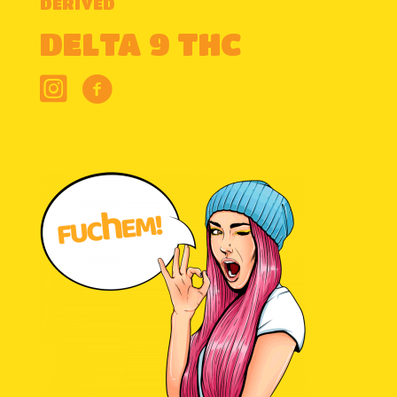
DERIVED
DELTA 9 THC