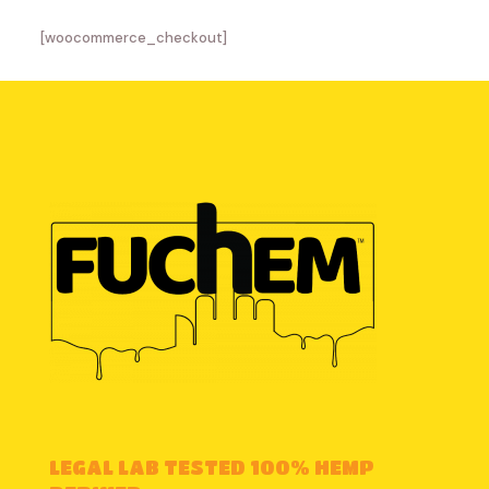
[woocommerce_checkout]
LEGAL LAB TESTED 100% HEMP