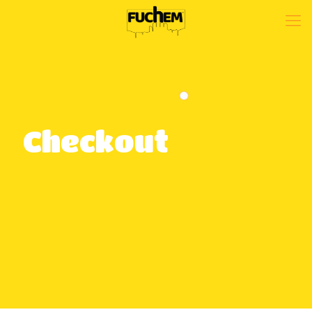
Checkout