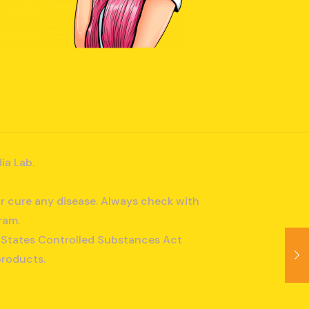
ia Lab.
r cure any disease. Always check with
ram.
ed States Controlled Substances Act
products.