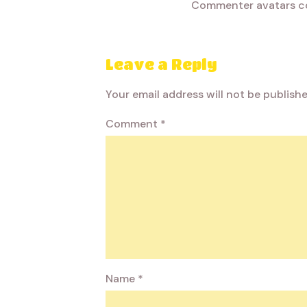
Commenter avatars 
Leave a Reply
Your email address will not be publishe
Comment
*
Name
*