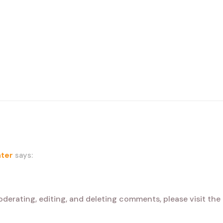
ter
says:
oderating, editing, and deleting comments, please visit th