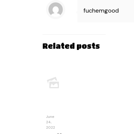
fuchemgood
Related posts
June
24,
2022