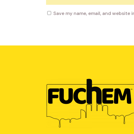
Save my name, email, and website i