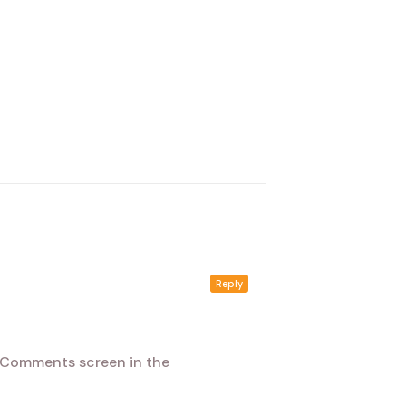
Reply
e Comments screen in the