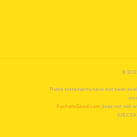
© 202
These statements have not been evalu
you
FuchemGood.com
does not sell o
(US.CSA)