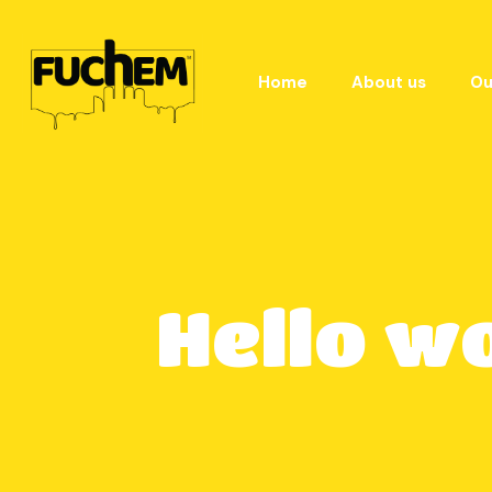
Home
About us
Ou
Hello w