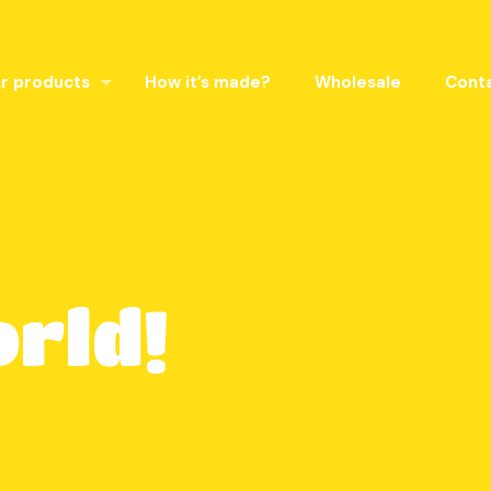
r products
How it’s made?
Wholesale
Cont
orld!