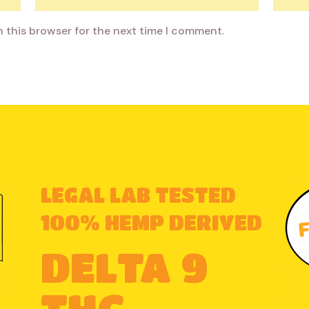
n this browser for the next time I comment.
LEGAL LAB TESTED
100% HEMP DERIVED
DELTA 9
THC