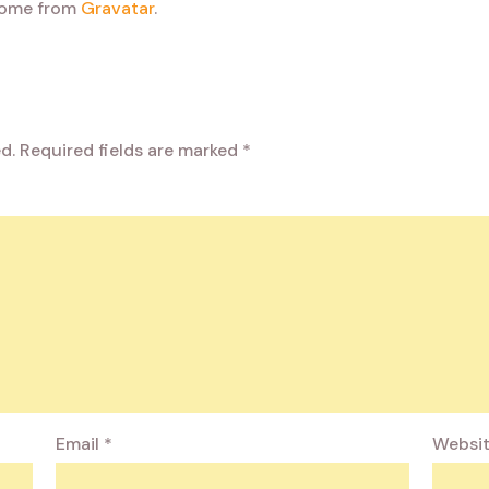
come from
Gravatar
.
d.
Required fields are marked
*
Email
*
Websi