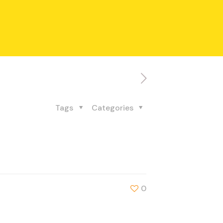
Tags
Categories
0