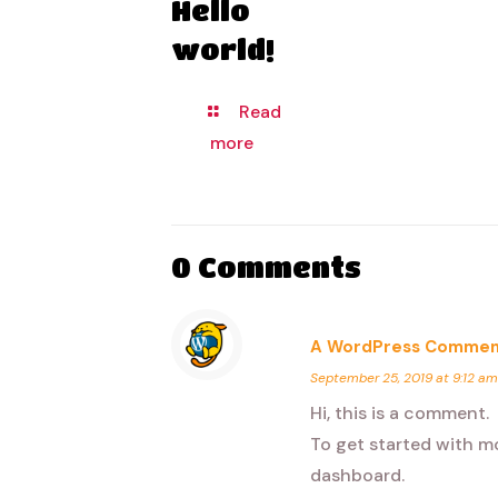
Hello
world!
Read
more
0 Comments
A WordPress Commen
September 25, 2019 at 9:12 am
Hi, this is a comment.
To get started with m
dashboard.