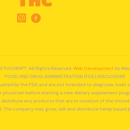
2 FUCHEM™. All Rights Reserved.
Web Development
by Med
FOOD AND DRUG ADMINISTRATION (FDA) DISCLOSURE
ated by the FDA and are not intended to diagnose, treat o
r physician before starting a new dietary supplement prog
r distribute any products that are in violation of the Unit
. The company may grow, sell and distribute hemp based 