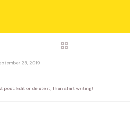
eptember 25, 2019
 post. Edit or delete it, then start writing!