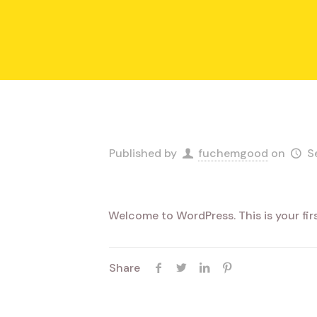
Published by
fuchemgood
on
S
Welcome to WordPress. This is your first
Share